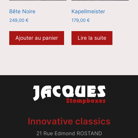
Bête Noire
Kapellmeister
249,00
€
179,00
€
Ajouter au panier
Lire la suite
Innovative classics
21 Rue Edmond ROSTAND