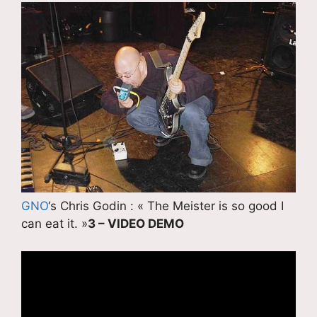
GNO
‘s Chris Godin : « The Meister is so good I
can eat it. »
3 – VIDEO DEMO