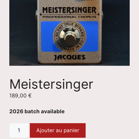
Meistersinger
189,00
€
2026 batch available
quantité
Ajouter au panier
de