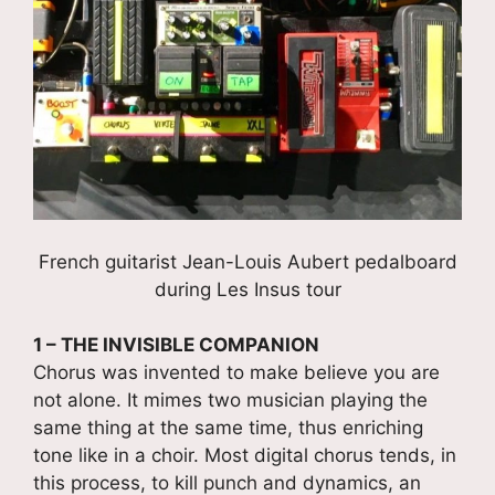
French guitarist Jean-Louis Aubert pedalboard
during Les Insus tour
1 – THE INVISIBLE COMPANION
Chorus was invented to make believe you are
not alone. It mimes two musician playing the
same thing at the same time, thus enriching
tone like in a choir. Most digital chorus tends, in
this process, to kill punch and dynamics, an