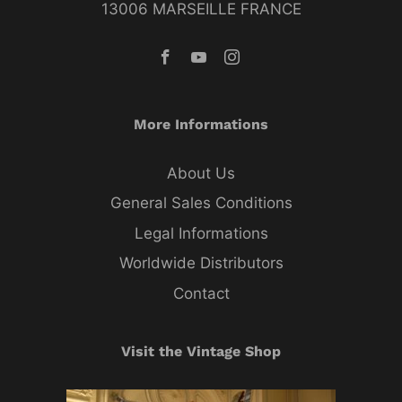
13006 MARSEILLE FRANCE
More Informations
About Us
General Sales Conditions
Legal Informations
Worldwide Distributors
Contact
Visit the Vintage Shop