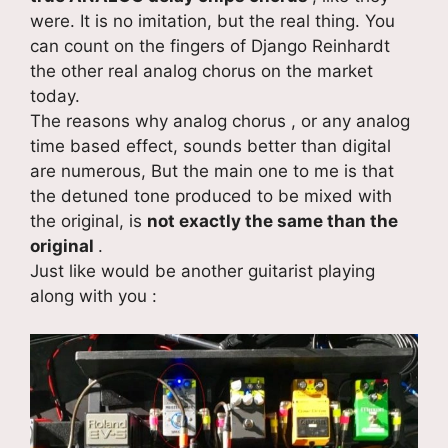
were. It is no imitation, but the real thing. You
can count on the fingers of Django Reinhardt
the other real analog chorus on the market
today.
The reasons why analog chorus , or any analog
time based effect, sounds better than digital
are numerous, But the main one to me is that
the detuned tone produced to be mixed with
the original, is
not exactly the same than the
original
.
Just like would be another guitarist playing
along with you :