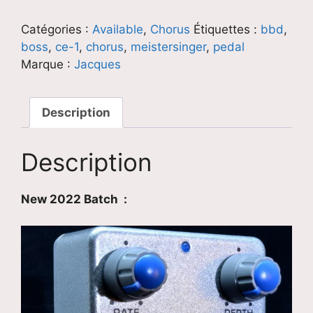
Meistersinger
Catégories :
Available
,
Chorus
Étiquettes :
bbd
,
boss
,
ce-1
,
chorus
,
meistersinger
,
pedal
Marque :
Jacques
Description
Description
New 2022 Batch :