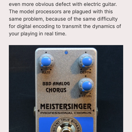
even more obvious defect with electric guitar.
The model processors are plagued with this
same problem, because of the same difficulty
for digital encoding to transmit the dynamics of
your playing in real time.