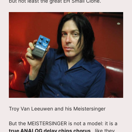
but not least the great EH Small Clone.
Troy Van Leeuwen and his Meistersinger
But the MEISTERSINGER is not a model: it is a
true ANALOG delay chips chorus
, like they