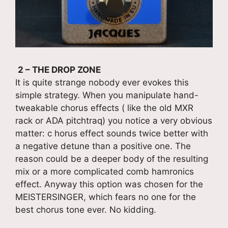
2 – THE DROP ZONE
It is quite strange nobody ever evokes this
simple strategy. When you manipulate hand-
tweakable chorus effects ( like the old MXR
rack or ADA pitchtraq) you notice a very obvious
matter: c horus effect sounds twice better with
a negative detune than a positive one. The
reason could be a deeper body of the resulting
mix or a more complicated comb hamronics
effect. Anyway this option was chosen for the
MEISTERSINGER, which fears no one for the
best chorus tone ever. No kidding.