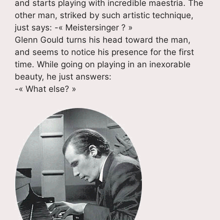
and starts playing with incredible maestria. The
other man, striked by such artistic technique,
just says: -« Meistersinger ? »
Glenn Gould turns his head toward the man,
and seems to notice his presence for the first
time. While going on playing in an inexorable
beauty, he just answers:
-« What else? »