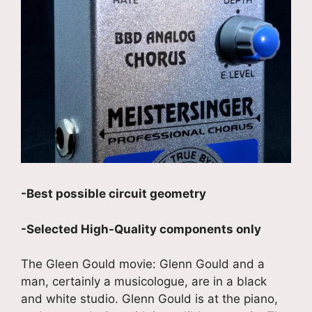
-Best possible circuit geometry
-Selected High-Quality components only
The Gleen Gould movie: Glenn Gould and a
man, certainly a musicologue, are in a black
and white studio. Glenn Gould is at the piano,