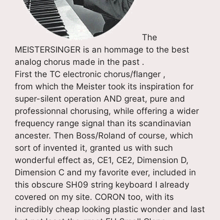
The
MEISTERSINGER is an hommage to the best
analog chorus made in the past .
First the TC electronic chorus/flanger ,
from which the Meister took its inspiration for
super-silent operation AND great, pure and
professionnal chorusing, while offering a wider
frequency range signal than its scandinavian
ancester. Then Boss/Roland of course, which
sort of invented it, granted us with such
wonderful effect as, CE1, CE2, Dimension D,
Dimension C and my favorite ever, included in
this obscure SH09 string keyboard I already
covered on my site. CORON too, with its
incredibly cheap looking plastic wonder and last