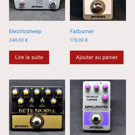
Electricsheep
Fatburner
249,00
€
179,00
€
Lire la suite
Ajouter au panier