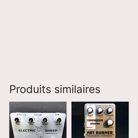
Produits similaires