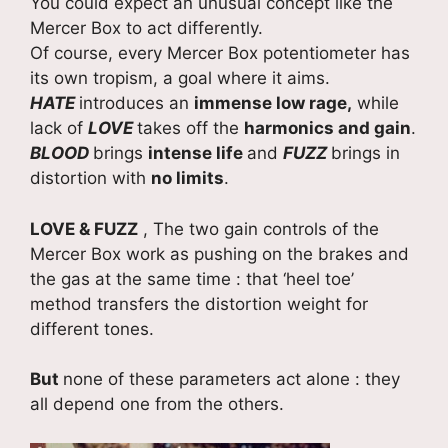
You could expect an unusual concept like the
Mercer Box to act differently.
Of course, every Mercer Box potentiometer has
its own tropism, a goal where it aims.
HATE
introduces an
immense low rage,
while
lack of
LOVE
takes off the
harmonics and gain
.
BLOOD
brings
intense life
and
FUZZ
brings in
distortion with
no limits
.
LOVE & FUZZ
, The two gain controls of the
Mercer Box work as pushing on the brakes and
the gas at the same time : that ‘heel toe’
method transfers the distortion weight for
different tones.
But
none of these parameters act alone : they
all depend one from the others.