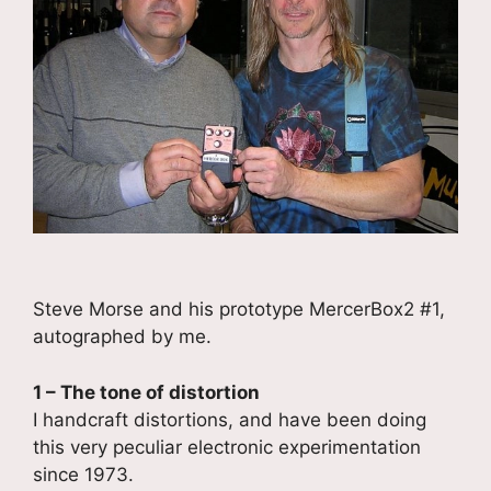
Steve Morse and his prototype MercerBox2 #1,
autographed by me.
1 – The tone of distortion
I handcraft distortions, and have been doing
this very peculiar electronic experimentation
since 1973.