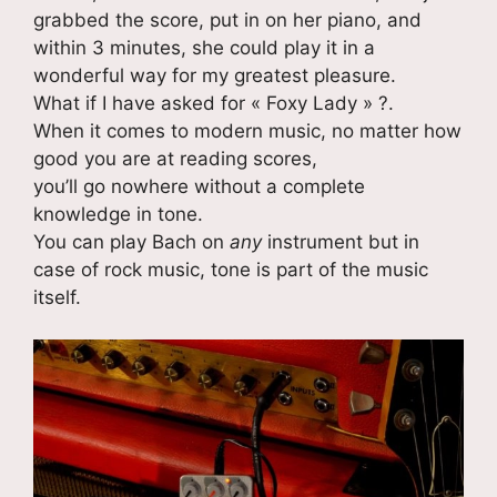
grabbed the score, put in on her piano, and
within 3 minutes, she could play it in a
wonderful way for my greatest pleasure.
What if I have asked for « Foxy Lady » ?.
When it comes to modern music, no matter how
good you are at reading scores,
you’ll go nowhere without a complete
knowledge in tone.
You can play Bach on
any
instrument but in
case of rock music, tone is part of the music
itself.