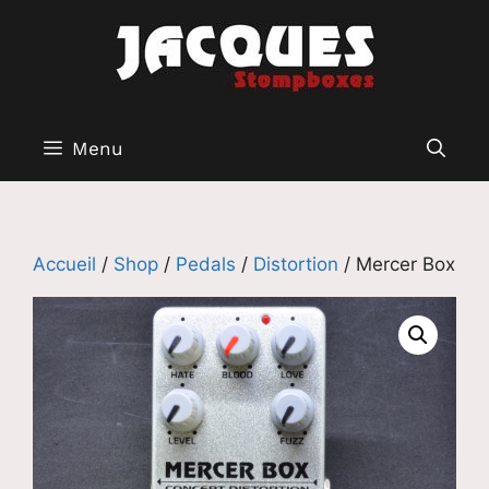
Aller
au
contenu
Menu
Accueil
/
Shop
/
Pedals
/
Distortion
/ Mercer Box