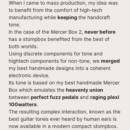
When I came to mass production, my idea was
to benefit from the comfort of high-tech
manufacturing while
keeping
the handcraft
tone.
In the case of the Mercer Box 2,
never before
has a stompbox benefited from the best of
both worlds.
Using discrete components for tone and
hightech components for non-tone, we
merged
my best handmade designs into a coherent
electronic device.
Its tone is based on my best handmade Mercer
Box which emulates the
heavenly union
between
perfect fuzz pedals
and
raging plexi
100watters
.
The resulting complex interaction, known as the
best guitar tones ever heard by human ears is
now available in a modern compact stompbox.