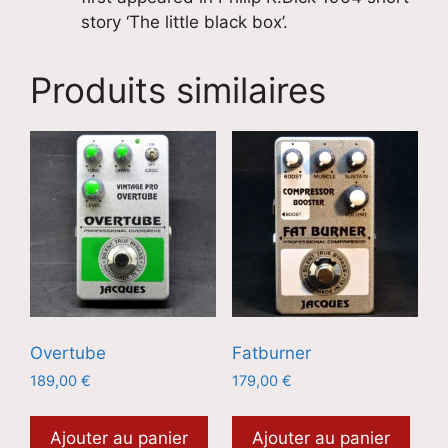
story ‘The little black box’.
Produits similaires
Overtube
Fatburner
189,00
€
179,00
€
Ajouter au panier
Ajouter au panier