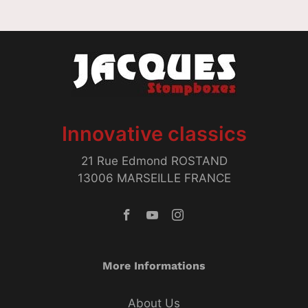
Innovative classics
21 Rue Edmond ROSTAND
13006 MARSEILLE FRANCE
More Informations
About Us