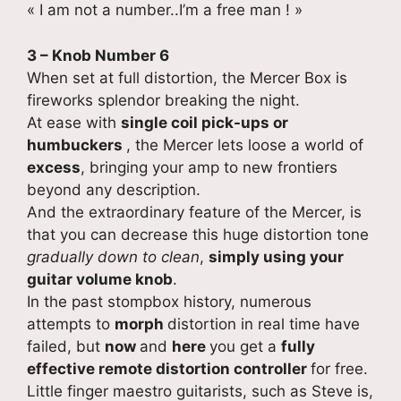
« I am not a number..I’m a free man ! »
3 – Knob Number 6
When set at full distortion, the Mercer Box is
fireworks splendor breaking the night.
At ease with
single coil pick-ups or
humbuckers
, the Mercer lets loose a world of
excess
, bringing your amp to new frontiers
beyond any description.
And the extraordinary feature of the Mercer, is
that you can decrease this huge distortion tone
gradually down to clean
,
simply using your
guitar volume knob
.
In the past stompbox history, numerous
attempts to
morph
distortion in real time have
failed, but
now
and
here
you get a
fully
effective remote distortion controller
for free.
Little finger maestro guitarists, such as Steve is,