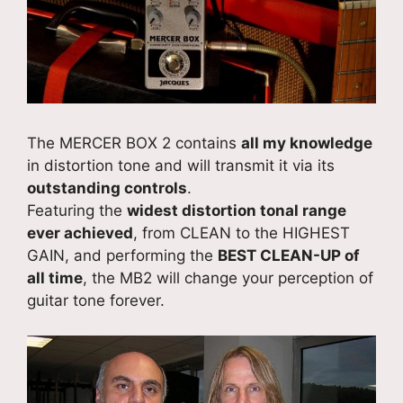
The MERCER BOX 2 contains
all my knowledge
in distortion tone and will transmit it via its
outstanding controls
.
Featuring the
widest distortion tonal range
ever achieved
, from CLEAN to the HIGHEST
GAIN, and performing the
BEST CLEAN-UP of
all time
, the MB2 will change your perception of
guitar tone forever.