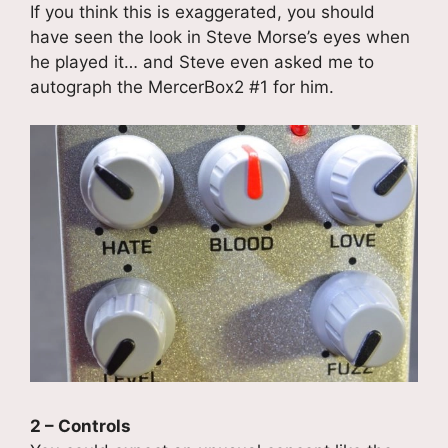
If you think this is exaggerated, you should
have seen the look in Steve Morse’s eyes when
he played it… and Steve even asked me to
autograph the MercerBox2 #1 for him.
2 – Controls