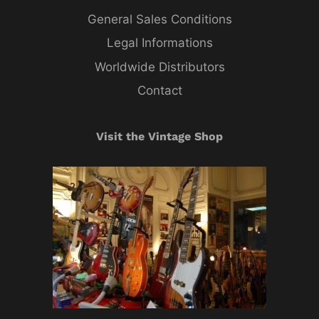
General Sales Conditions
Legal Informations
Worldwide Distributors
Contact
Visit the Vintage Shop