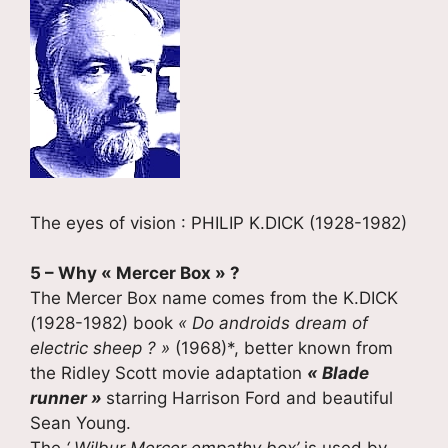
The eyes of vision : PHILIP K.DICK (1928-1982)
5 – Why « Mercer Box » ?
The Mercer Box name comes from the K.DICK
(1928-1982) book
« Do androids dream of
electric sheep ? »
(1968)*, better known from
the Ridley Scott movie adaptation
« Blade
runner »
starring Harrison Ford and beautiful
Sean Young.