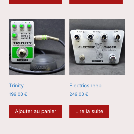
Trinity
Electricsheep
199,00
€
249,00
€
Ajouter au panier
Lire la suite