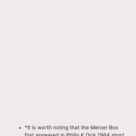
*It is worth noting that the Mercer Box
first appeared in Philip K.Dick 1964 short