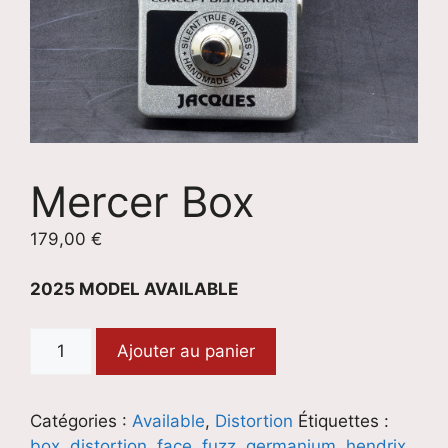
Mercer Box
179,00
€
2025 MODEL AVAILABLE
quantité
Ajouter au panier
de
Mercer
Box
Catégories :
Available
,
Distortion
Étiquettes :
box
,
distortion
,
face
,
fuzz
,
germanium
,
hendrix
,