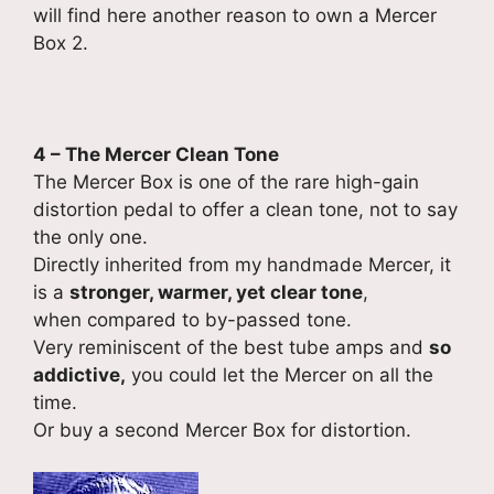
will find here another reason to own a Mercer
Box 2.
4 – The Mercer Clean Tone
The Mercer Box is one of the rare high-gain
distortion pedal to offer a clean tone, not to say
the only one.
Directly inherited from my handmade Mercer, it
is a
stronger, warmer, yet clear tone
,
when compared to by-passed tone.
Very reminiscent of the best tube amps and
so
addictive,
you could let the Mercer on all the
time.
Or buy a second Mercer Box for distortion.