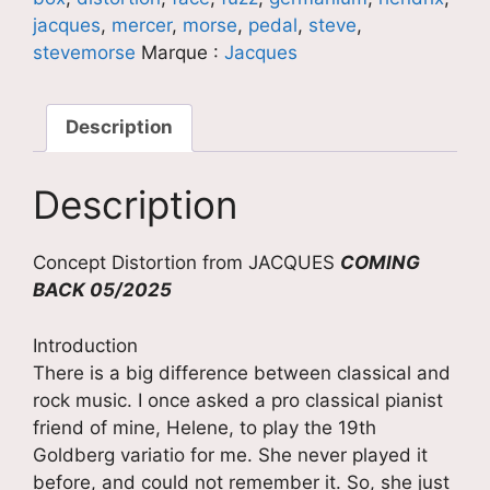
jacques
,
mercer
,
morse
,
pedal
,
steve
,
stevemorse
Marque :
Jacques
Description
Description
Concept Distortion from JACQUES
COMING
BACK 05/2025
Introduction
There is a big difference between classical and
rock music. I once asked a pro classical pianist
friend of mine, Helene, to play the 19th
Goldberg variatio for me. She never played it
before, and could not remember it. So, she just