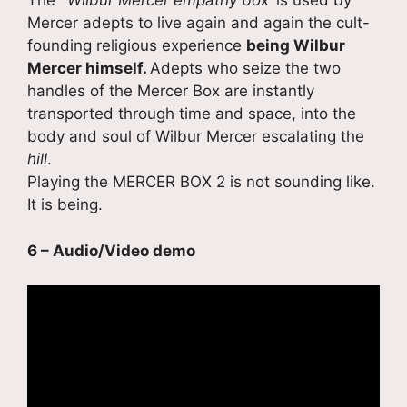
The
‘ Wilbur Mercer empathy box’
is used by
Mercer adepts to live again and again the cult-
founding religious experience
being Wilbur
Mercer himself.
Adepts who seize the two
handles of the Mercer Box are instantly
transported through time and space, into the
body and soul of Wilbur Mercer escalating the
hill
.
Playing the MERCER BOX 2 is not sounding like.
It is being.
6 – Audio/Video demo