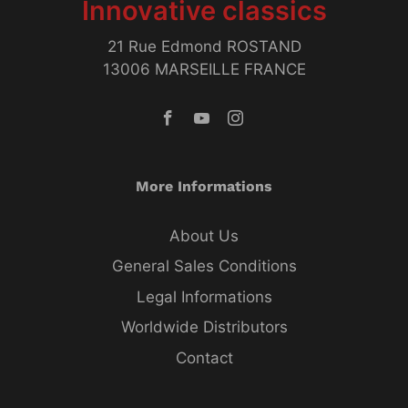
Innovative classics
21 Rue Edmond ROSTAND
13006 MARSEILLE FRANCE
More Informations
About Us
General Sales Conditions
Legal Informations
Worldwide Distributors
Contact