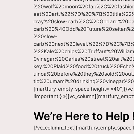
%20wolf%20moon%20fap%2C%20fashion
eet%20art.%22%7D%2C%7B%22title%
cray%20slow-carb%2C%20Godard%20ba
carb%20%40Odd%20Future%20seitan%20
%20slow-
carb%20next%20level.%22%7D%2C%7B
%22Kale%20chips%20Truffaut%20Willi
0vinegar%20Carles%20street%20art%2
key.%20Plaid%20food%20truck%20Echo
uinoa%20before%20they%20sold%20ou
tic%20umami%20drinking%20vinegar%2
[martfury_empty_space height= »40″][/v
!important;} »][vc_column][martfury_empt
We’re Here to Help 
[/vc_column_text][martfury_empty_space 