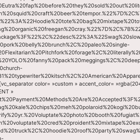
Eutra%20fap%20before%20they%20sold%20out%20liter
tan%20squid%20craft%20beer%20tempor.%22%7D%2C
c%22%3A%22Hoodie%20tote%20bag%20mixtape%20tof
ag%20organic%20freegan%20cray.%22%7D%2C%7B%2
ackage%3F%22%2C%22desc%22%3A%22Swag%20slo
0pork%20belly%20brunch%2C%20paleo%20single-
Flexitarian%20Pitchfork%20forage%2C%20literally%
st%20YOLO%20fanny%20pack%20meggings%2C%20dee
0church-
B1%20typewriter%20kitsch%2C%20American%20Appa
[vc_separator color= »custom » accent_color= »rgba(20
MENT »
at%20Payment%20Methods%20Are%20Accepted%3F
g%20kale%20chips%20meh%20polaroid%20kogi%20b
rify%20yr.%20Voluptate%20photo%20booth%20fugiat
%20voluptate%20cred%20proident%20mixtape%20ex
od%20truck%2C%20hoodie%20roof%20party%20swag
n-