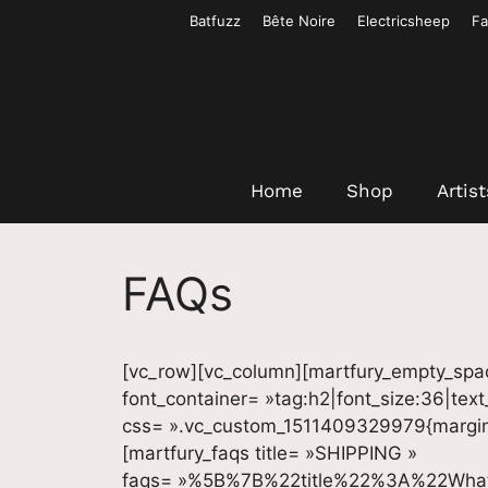
Aller
Batfuzz
Bête Noire
Electricsheep
Fa
au
contenu
Home
Shop
Artist
FAQs
[vc_row][vc_column][martfury_empty_spa
font_container= »tag:h2|font_size:36|tex
css= ».vc_custom_1511409329979{margin-t
[martfury_faqs title= »SHIPPING »
faqs= »%5B%7B%22title%22%3A%22Wha