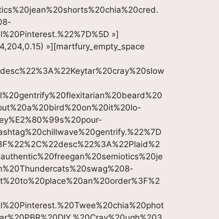
cs%20jean%20shorts%20chia%20cred.
08-
l%20Pinterest.%22%7D%5D »]
4,204,0.15) »][martfury_empty_space
desc%22%3A%22Keytar%20cray%20slow
20gentrify%20flexitarian%20beard%20
put%20a%20bird%20on%20it%20lo-
eney%E2%80%99s%20pour-
shtag%20chillwave%20gentrify.%22%7D
3F%22%2C%22desc%22%3A%22Plaid%2
authentic%20freegan%20semiotics%20je
th%20Thundercats%20swag%208-
t%20to%20place%20an%20order%3F%2
al%20Pinterest.%20Twee%20chia%20phot
tar%20PBR%20DIY.%20Cray%20ugh%203