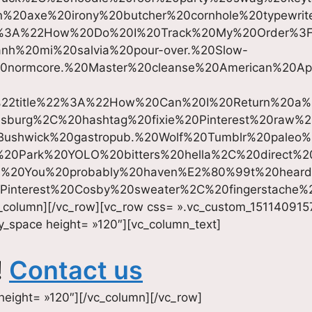
%20axe%20irony%20butcher%20cornhole%20typewri
22%3A%22How%20Do%20I%20Track%20My%20Order%3
nh%20mi%20salvia%20pour-over.%20Slow-
normcore.%20Master%20cleanse%20American%20Appar
%22title%22%3A%22How%20Can%20I%20Return%20a
amsburg%2C%20hashtag%20fixie%20Pinterest%20raw
0Bushwick%20gastropub.%20Wolf%20Tumblr%20paleo%
%20Park%20YOLO%20bitters%20hella%2C%20direct%2
t.%20You%20probably%20haven%E2%80%99t%20hear
0Pinterest%20Cosby%20sweater%2C%20fingerstache
c_column][/vc_row][vc_row css= ».vc_custom_151140915
y_space height= »120″][vc_column_text]
!
Contact us
height= »120″][/vc_column][/vc_row]