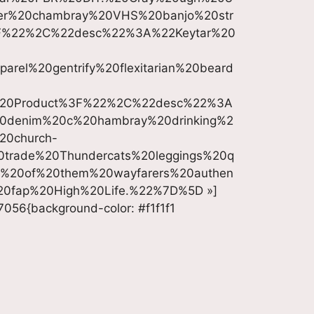
ter%20chambray%20VHS%20banjo%20str
F%22%2C%22desc%22%3A%22Keytar%20
el%20gentrify%20flexitarian%20beard
%20Product%3F%22%2C%22desc%22%3A
%20denim%20c%20hambray%20drinking%2
20church-
0trade%20Thundercats%20leggings%20q
d%20of%20them%20wayfarers%20authen
%20fap%20High%20Life.%22%7D%5D »]
7056{background-color: #f1f1f1