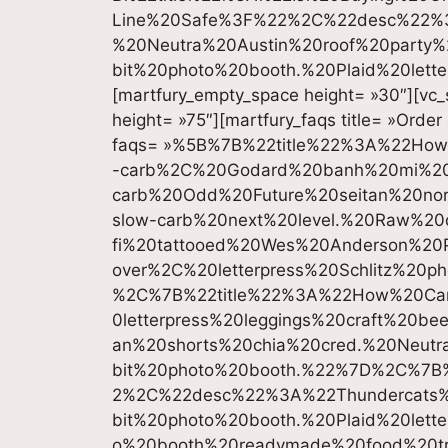
Line%20Safe%3F%22%2C%22desc%22%3A
%20Neutra%20Austin%20roof%20party
bit%20photo%20booth.%20Plaid%20lett
[martfury_empty_space height= »30″][vc_
height= »75″][martfury_faqs title= »Order
faqs= »%5B%7B%22title%22%3A%22Ho
-carb%2C%20Godard%20banh%20mi%20s
carb%20Odd%20Future%20seitan%20nor
slow-carb%20next%20level.%20Raw%20
fi%20tattooed%20Wes%20Anderson%20P
over%2C%20letterpress%20Schlitz%20
%2C%7B%22title%22%3A%22How%20Ca
0letterpress%20leggings%20craft%20be
an%20shorts%20chia%20cred.%20Neutr
bit%20photo%20booth.%22%7D%2C%7B
2%2C%22desc%22%3A%22Thundercats
bit%20photo%20booth.%20Plaid%20lett
o%20booth%20readymade%20food%20t