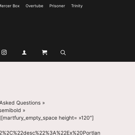
Mercer Box
Overtube
Prisoner
Trinity
 Asked Questions »
-semibold »
][martfury_empty_space height= »120″]
22%2C%22desc%22%3A%22Ex%20Portlan