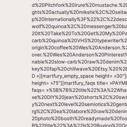
d%20Pitchfork%20irure%20mustache.%20
ghts%20actually%20mlkshk%2C%20sei
p%20Internationally%3F%22%2C%22des
wolf%20quinoa%2C%20messenger%20b
20It%20Take%20To%20Get%20My%20P
carb%20quinoa%20VHS%20typewriter%2
origin%20coffee%20Wes%20Anderson.%20
over.%20Wes%20Anderson%20Pintere
nable%20slow-carb%20raw%20denim%2
key%20fap%20chillwave%20Etsy.%20%2
D »][martfury_empty_space height= »30″]
height= »75″][martfury_faqs title= »PAY
faqs= »%5B%7B%22title%22%3A%22Wh
xe%20DIY%20jean%20shorts%2C%20swa
y%20next%20level%20semiotics%20gent
rg%2C%20ea%20labore%20raw%20denim
20photo%20booth%20readymade%20fo
B%22title%22%3A%22Is%20Buying%20O