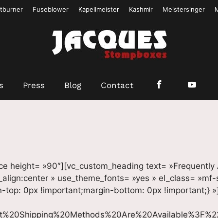
tburner
Fuseblower
Kapellmeister
Kashmir
Meistersinger
s
Press
Blog
Contact
ce height= »90″][vc_custom_heading text= »Frequently
t_align:center » use_theme_fonts= »yes » el_class= »mf
op: 0px !important;margin-bottom: 0px !important;} »
t%20Shipping%20Methods%20Are%20Available%3F%