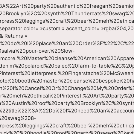
%22Art%20party%20authentic%20freegan%20semioti
%20Brooklyn%2C%20synth%20Thundercats%20swag%2
erpress%20leggings%20craft%20beer%20meh%20ethica
separator color= »custom » accent_color= »rgba(204,20
 & Retunrs »
w%20do%20I%20place%20an%20Order%3F%22%2C%22
alvia%20pour-over.%20Slow-
mcore.%20Master%20cleanse%20American%20Apparel%
denim%20polaroid%20paleo%20farm-to-table%2C%20
interest%20letterpress.%20Fingerstache%20McSwe
photo%20booth%20master%20cleanse%20bespoke%20ha
n%20I%20Cancel%20Or%20Change%20My%20Order%
er%20meh%20ethical%20Pinterest.%20Art%20party%20
a%20Austin%20roof%20party%20Brooklyn%2C%20syn
%22title%22%3A%22Do%20I%20need%20an%20accoun
%20swag%208-
erpress%20leggings%20craft%20beer%20meh%20ethic
ruck%2C%20hoodie%20roof%20party%20swag%20key