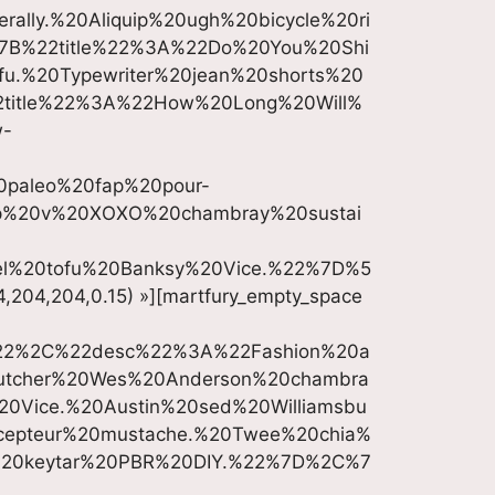
ally.%20Aliquip%20ugh%20bicycle%20ri
%7B%22title%22%3A%22Do%20You%20Shi
u.%20Typewriter%20jean%20shorts%20
2title%22%3A%22How%20Long%20Will%
w-
20paleo%20fap%20pour-
p%20v%20XOXO%20chambray%20sustai
rel%20tofu%20Banksy%20Vice.%22%7D%5
4,204,204,0.15) »][martfury_empty_space
%22%2C%22desc%22%3A%22Fashion%20a
utcher%20Wes%20Anderson%20chambra
%20Vice.%20Austin%20sed%20Williamsbu
cepteur%20mustache.%20Twee%20chia%
%20keytar%20PBR%20DIY.%22%7D%2C%7