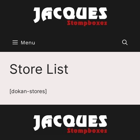
Aller
au
contenu
Menu
Store List
[dokan-stores]