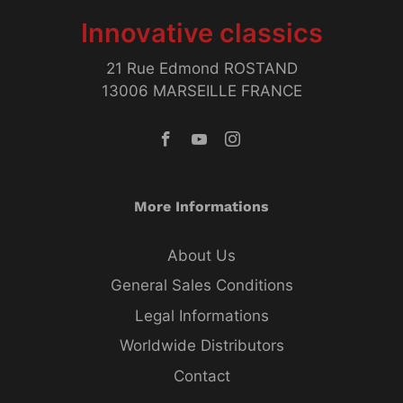
Innovative classics
21 Rue Edmond ROSTAND
13006 MARSEILLE FRANCE
More Informations
About Us
General Sales Conditions
Legal Informations
Worldwide Distributors
Contact