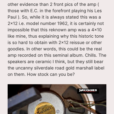
other evidence than 2 front pics of the amp (
those with E.C. in the forefront playing his Les
Paul ). So, while it is always stated this was a
2×12 i.e. model number 1962, it is certainly not
impossible that this reknown amp was a 4×10
like mine, thus explaining why this historic tone
is so hard to obtain with 2×12 reissue or other
goodies. In other words, this could be the real
amp recorded on this seminal album. Chills. The
speakers are ceramic I think, but they still bear
the uncanny silverdale road gold marshall label
on them. How stock can you be?