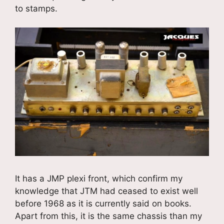
to stamps.
It has a JMP plexi front, which confirm my
knowledge that JTM had ceased to exist well
before 1968 as it is currently said on books.
Apart from this, it is the same chassis than my