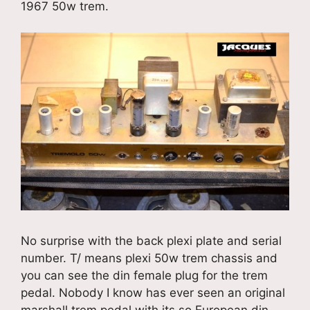
1967 50w trem.
No surprise with the back plexi plate and serial
number. T/ means plexi 50w trem chassis and
you can see the din female plug for the trem
pedal. Nobody I know has ever seen an original