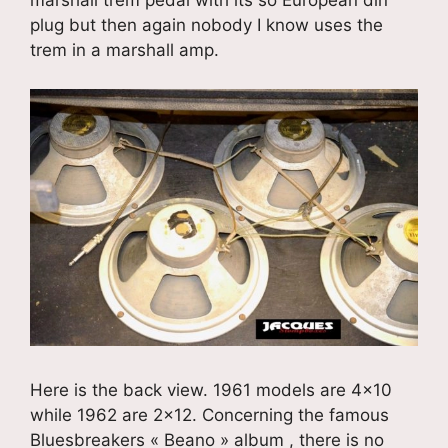
marshall trem pedal with its so European din
plug but then again nobody I know uses the
trem in a marshall amp.
Here is the back view. 1961 models are 4×10
while 1962 are 2×12. Concerning the famous
Bluesbreakers « Beano » album , there is no