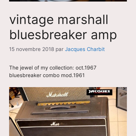
vintage marshall
bluesbreaker amp
15 novembre 2018
par
Jacques Charbit
The jewel of my collection: oct.1967
bluesbreaker combo mod.1961