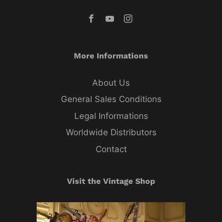
More Informations
About Us
General Sales Conditions
Legal Informations
Worldwide Distributors
Contact
Visit the Vintage Shop