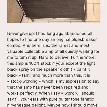
Never give up! I had long ago abandoned all
hopes to find one day an original bluesbreaker
combo. And here is is: the rarest and most
valuable collectible amp of all quietly waiting for
me to turn it up. Hard to believe. Furthermore,
this amp is 100% stock if your except the light
black spray on the speaker cloth ( « paint it
black » fan?) and much more than this, it is
« stock-working » which is my expression to say
that the amp has never been repaired and
works perfectly. When I say « work », I should
say fill your ears with pure guitar tone fanatic
nirvanesque delight. Maybe now I should move