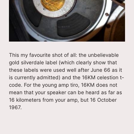
This my favourite shot of all: the unbelievable
gold silverdale label (which clearly show that
these labels were used well after June 66 as it
is currently admitted) and the 16KM celestion t-
code. For the young amp tiro, 16KM does not
mean that your speaker can be heard as far as
16 kilometers from your amp, but 16 October
1967.