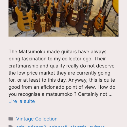
The Matsumoku made guitars have always
bring fascination to my collector ego. Their
craftmanship and quality really do not deserve
the low price market they are currently going
for, or at least to this day. Anyway, this is quite
good from an aficionado point of view. How do
you recognise a matsumoko ? Certainly not …
Lire la suite
Catégories
Vintage Collection
Étiquettes