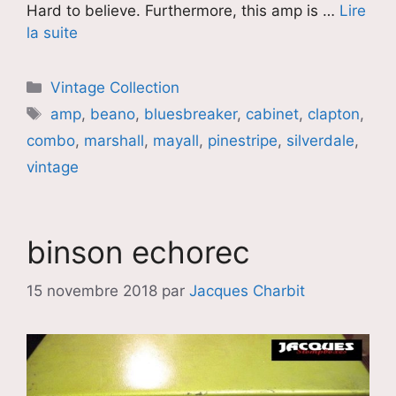
Hard to believe. Furthermore, this amp is …
Lire
la suite
Catégories
Vintage Collection
Étiquettes
amp
,
beano
,
bluesbreaker
,
cabinet
,
clapton
,
combo
,
marshall
,
mayall
,
pinestripe
,
silverdale
,
vintage
binson echorec
15 novembre 2018
par
Jacques Charbit