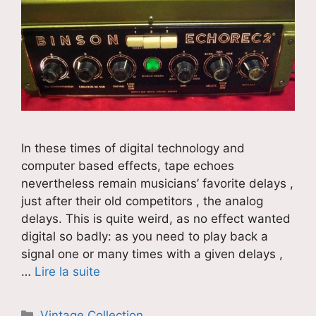
In these times of digital technology and
computer based effects, tape echoes
nevertheless remain musicians’ favorite delays ,
just after their old competitors , the analog
delays. This is quite weird, as no effect wanted
digital so badly: as you need to play back a
signal one or many times with a given delays ,
…
Lire la suite
Catégories
Vintage Collection