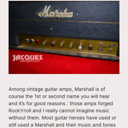
Among vintage guitar amps, Marshall is of
course the 1st or second name you will hear
and it’s for good reasons : those amps forged
Rock’n’roll and I really cannot imagine music
without them. Most guitar heroes have used or
still used a Marshall and their music and tones