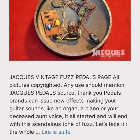
JACQUES VINTAGE FUZZ PEDALS PAGE All
pictures copyrighted. Any use should mention
JACQUES PEDALS source, thank you Pedals
brands can issue new effects making your
guitar sounds like an organ, a piano or your
deceased aunt voice, it all started and will end
with this scandalous tone of fuzz. Let’s face it :
the whole …
Lire la suite