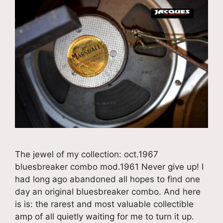
The jewel of my collection: oct.1967
bluesbreaker combo mod.1961 Never give up! I
had long ago abandoned all hopes to find one
day an original bluesbreaker combo. And here
is is: the rarest and most valuable collectible
amp of all quietly waiting for me to turn it up.