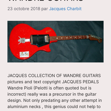
23 octobre 2018
par
Jacques Charbit
JACQUES COLLECTION OF WANDRE GUITARS
pictures and text copyright JACQUES PEDALS
Wandre Pioli (Pelotti is often quoted but is
incorrect) really was a precursor in the guitar
design. Not only predating any other attempt in
aluminium necks , this genius could not help to