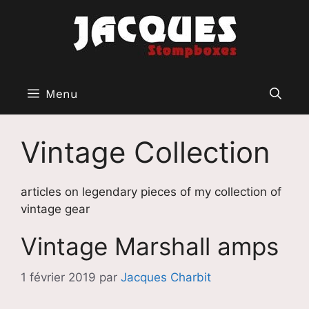
Aller
au
contenu
Menu
Vintage Collection
articles on legendary pieces of my collection of
vintage gear
Vintage Marshall amps
1 février 2019
par
Jacques Charbit