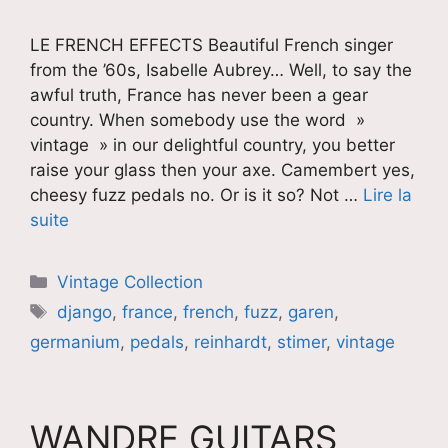
LE FRENCH EFFECTS Beautiful French singer
from the ’60s, Isabelle Aubrey… Well, to say the
awful truth, France has never been a gear
country. When somebody use the word »
vintage » in our delightful country, you better
raise your glass then your axe. Camembert yes,
cheesy fuzz pedals no. Or is it so? Not …
Lire la
suite
Catégories
Vintage Collection
Étiquettes
django
,
france
,
french
,
fuzz
,
garen
,
germanium
,
pedals
,
reinhardt
,
stimer
,
vintage
WANDRE GUITARS