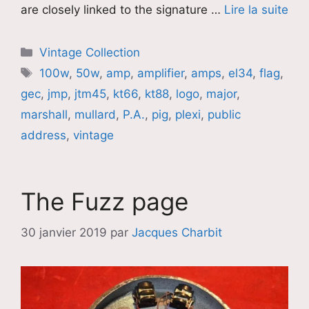
are closely linked to the signature …
Lire la suite
Catégories
Vintage Collection
Étiquettes
100w
,
50w
,
amp
,
amplifier
,
amps
,
el34
,
flag
,
gec
,
jmp
,
jtm45
,
kt66
,
kt88
,
logo
,
major
,
marshall
,
mullard
,
P.A.
,
pig
,
plexi
,
public
address
,
vintage
The Fuzz page
30 janvier 2019
par
Jacques Charbit