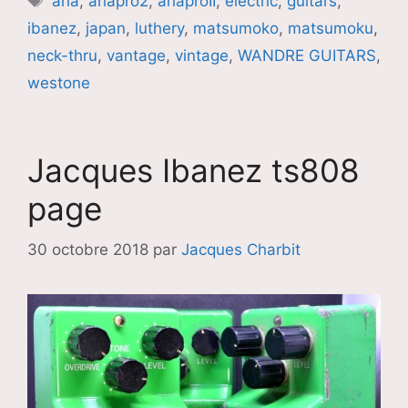
aria
,
ariapro2
,
ariaproII
,
electric
,
guitars
,
ibanez
,
japan
,
luthery
,
matsumoko
,
matsumoku
,
neck-thru
,
vantage
,
vintage
,
WANDRE GUITARS
,
westone
Jacques Ibanez ts808
page
30 octobre 2018
par
Jacques Charbit