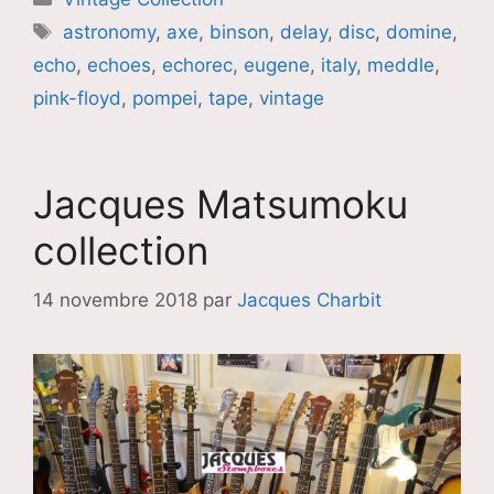
Étiquettes
astronomy
,
axe
,
binson
,
delay
,
disc
,
domine
,
echo
,
echoes
,
echorec
,
eugene
,
italy
,
meddle
,
pink-floyd
,
pompei
,
tape
,
vintage
Jacques Matsumoku
collection
14 novembre 2018
par
Jacques Charbit