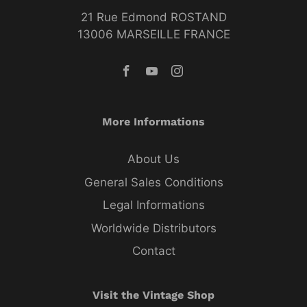
21 Rue Edmond ROSTAND
13006 MARSEILLE FRANCE
More Informations
About Us
General Sales Conditions
Legal Informations
Worldwide Distributors
Contact
Visit the Vintage Shop