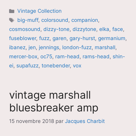
Catégories
Vintage Collection
Étiquettes
big-muff
,
colorsound
,
companion
,
cosmosound
,
dizzy-tone
,
dizzytone
,
elka
,
face
,
fuseblower
,
fuzz
,
garen
,
gary-hurst
,
germanium
,
ibanez
,
jen
,
jennings
,
london-fuzz
,
marshall
,
mercer-box
,
oc75
,
ram-head
,
rams-head
,
shin-
ei
,
supafuzz
,
tonebender
,
vox
vintage marshall
bluesbreaker amp
15 novembre 2018
par
Jacques Charbit