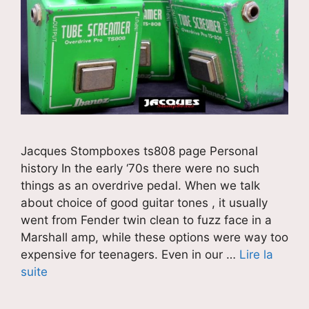
Jacques Stompboxes ts808 page Personal
history In the early ‘70s there were no such
things as an overdrive pedal. When we talk
about choice of good guitar tones , it usually
went from Fender twin clean to fuzz face in a
Marshall amp, while these options were way too
expensive for teenagers. Even in our …
Lire la
suite