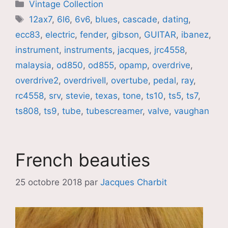
Catégories
Vintage Collection
Étiquettes
12ax7
,
6l6
,
6v6
,
blues
,
cascade
,
dating
,
ecc83
,
electric
,
fender
,
gibson
,
GUITAR
,
ibanez
,
instrument
,
instruments
,
jacques
,
jrc4558
,
malaysia
,
od850
,
od855
,
opamp
,
overdrive
,
overdrive2
,
overdriveII
,
overtube
,
pedal
,
ray
,
rc4558
,
srv
,
stevie
,
texas
,
tone
,
ts10
,
ts5
,
ts7
,
ts808
,
ts9
,
tube
,
tubescreamer
,
valve
,
vaughan
French beauties
25 octobre 2018
par
Jacques Charbit