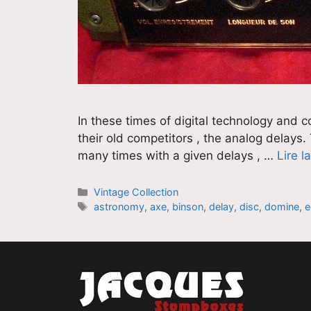
In these times of digital technology and 
their old competitors , the analog delays.
many times with a given delays , …
Lire l
Catégories
Vintage Collection
Étiquettes
astronomy
,
axe
,
binson
,
delay
,
disc
,
domine
,
e