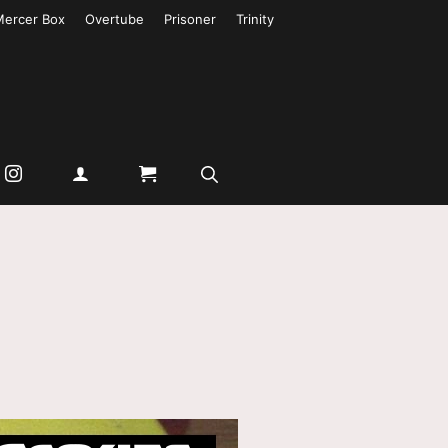
Mercer Box
Overtube
Prisoner
Trinity