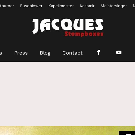
tburner
Fuseblower
Kapellmeister
Kashmir
Meistersinger
s
Press
Blog
Contact