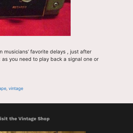
musicians’ favorite delays , just after
y: as you need to play back a signal one or
ape
,
vintage
isit the Vintage Shop