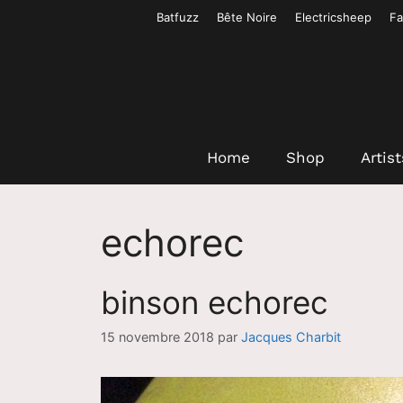
Aller
Batfuzz
Bête Noire
Electricsheep
Fa
au
contenu
Home
Shop
Artist
echorec
binson echorec
15 novembre 2018
par
Jacques Charbit