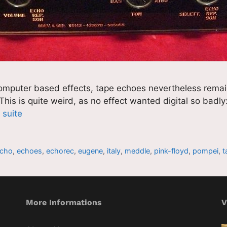
computer based effects, tape echoes nevertheless remain 
 This is quite weird, as no effect wanted digital so badl
a suite
cho
,
echoes
,
echorec
,
eugene
,
italy
,
meddle
,
pink-floyd
,
pompei
,
t
More Informations
V