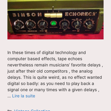
In these times of digital technology and
computer based effects, tape echoes
nevertheless remain musicians’ favorite delays ,
just after their old competitors , the analog
delays. This is quite weird, as no effect wanted
digital so badly: as you need to play back a
signal one or many times with a given delays ,
…
Lire la suite
Catégories