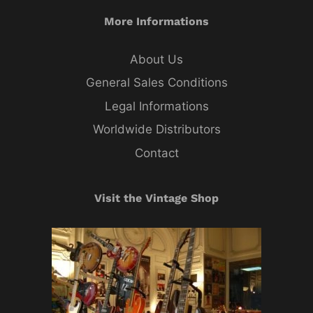
More Informations
About Us
General Sales Conditions
Legal Informations
Worldwide Distributors
Contact
Visit the Vintage Shop