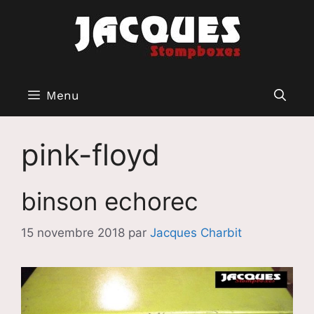
Aller
au
contenu
Menu
pink-floyd
binson echorec
15 novembre 2018
par
Jacques Charbit