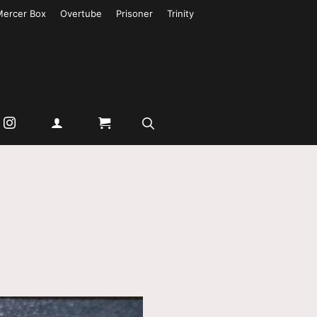
Mercer Box
Overtube
Prisoner
Trinity