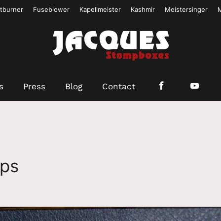
tburner
Fuseblower
Kapellmeister
Kashmir
Meistersinger
s
Press
Blog
Contact
mps