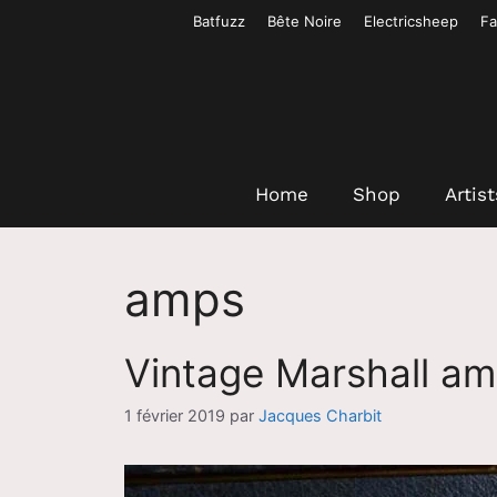
Aller
Batfuzz
Bête Noire
Electricsheep
Fa
au
contenu
Home
Shop
Artist
amps
Vintage Marshall a
1 février 2019
par
Jacques Charbit