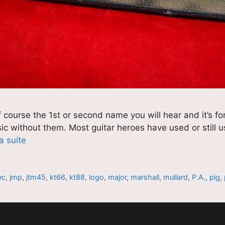
 course the 1st or second name you will hear and it’s f
usic without them. Most guitar heroes have used or still
la suite
ec
,
jmp
,
jtm45
,
kt66
,
kt88
,
logo
,
major
,
marshall
,
mullard
,
P.A.
,
pig
,