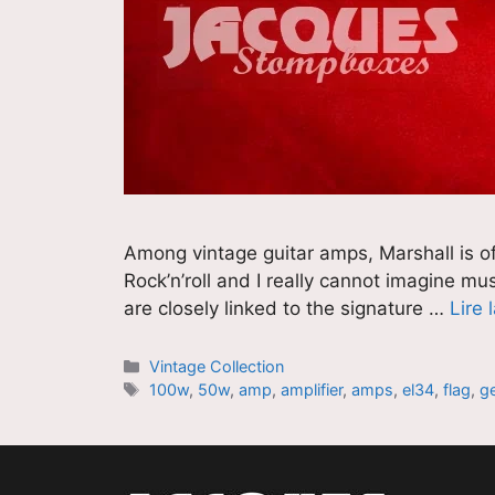
Among vintage guitar amps, Marshall is of
Rock’n’roll and I really cannot imagine m
are closely linked to the signature …
Lire 
Catégories
Vintage Collection
Étiquettes
100w
,
50w
,
amp
,
amplifier
,
amps
,
el34
,
flag
,
g