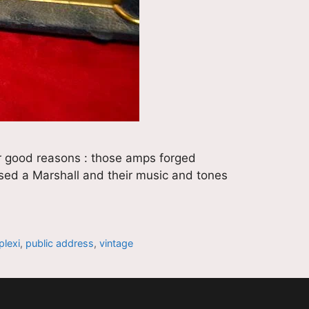
or good reasons : those amps forged
 used a Marshall and their music and tones
plexi
,
public address
,
vintage