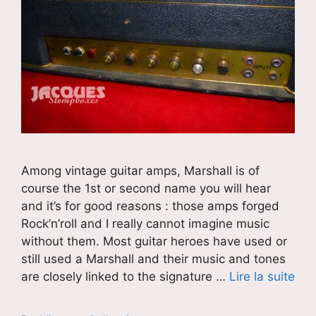
Among vintage guitar amps, Marshall is of
course the 1st or second name you will hear
and it’s for good reasons : those amps forged
Rock’n’roll and I really cannot imagine music
without them. Most guitar heroes have used or
still used a Marshall and their music and tones
are closely linked to the signature …
Lire la suite