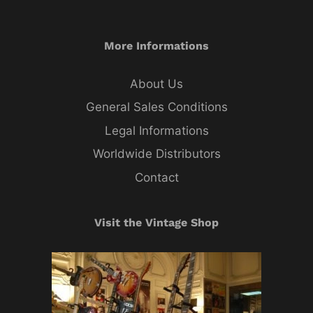
More Informations
About Us
General Sales Conditions
Legal Informations
Worldwide Distributors
Contact
Visit the Vintage Shop