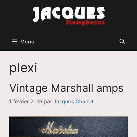
Aller
au
contenu
Menu
plexi
Vintage Marshall amps
1 février 2019
par
Jacques Charbit