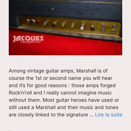
Among vintage guitar amps, Marshall is of
course the 1st or second name you will hear
and it’s for good reasons : those amps forged
Rock’n’roll and I really cannot imagine music
without them. Most guitar heroes have used or
still used a Marshall and their music and tones
are closely linked to the signature …
Lire la suite