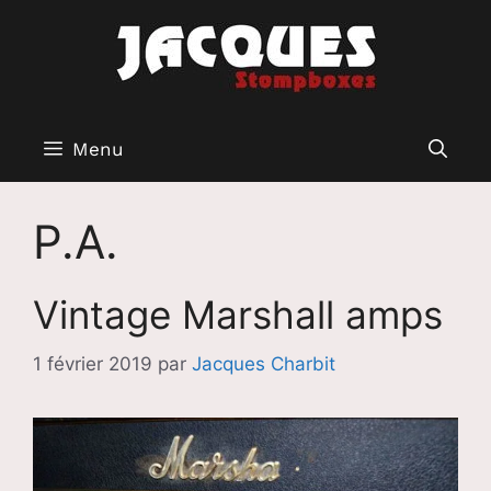
Aller
au
contenu
Menu
P.A.
Vintage Marshall amps
1 février 2019
par
Jacques Charbit