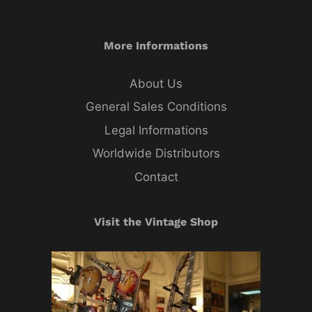
More Informations
About Us
General Sales Conditions
Legal Informations
Worldwide Distributors
Contact
Visit the Vintage Shop