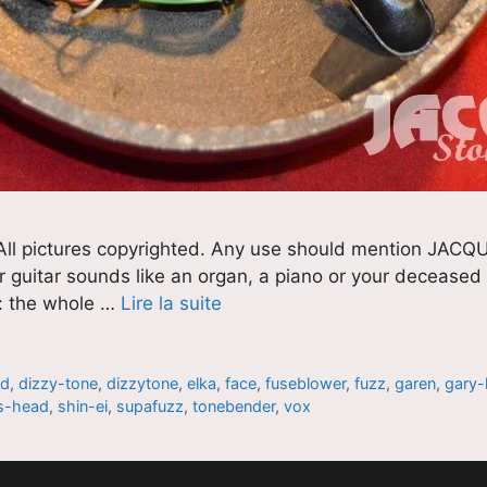
pictures copyrighted. Any use should mention JACQU
guitar sounds like an organ, a piano or your deceased au
t : the whole …
Lire la suite
nd
,
dizzy-tone
,
dizzytone
,
elka
,
face
,
fuseblower
,
fuzz
,
garen
,
gary-
s-head
,
shin-ei
,
supafuzz
,
tonebender
,
vox