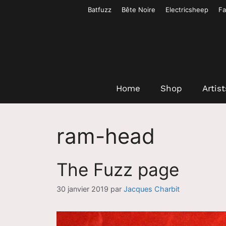
Aller
Batfuzz
Bête Noire
Electricsheep
Fa
au
contenu
Home
Shop
Artist
ram-head
The Fuzz page
30 janvier 2019
par
Jacques Charbit