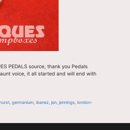
ES PEDALS source, thank you Pedals
nt voice, it all started and will end with
hurst
,
germanium
,
ibanez
,
jen
,
jennings
,
london-