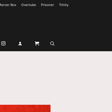
Mercer Box
Overtube
Prisoner
Trinity