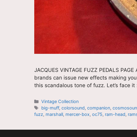
JACQUES VINTAGE FUZZ PEDALS PAGE All 
brands can issue new effects making your 
this scandalous tone of fuzz. Let’s face i
Catégories
Vintage Collection
Étiquettes
big-muff
,
colorsound
,
companion
,
cosmosou
fuzz
,
marshall
,
mercer-box
,
oc75
,
ram-head
,
ram