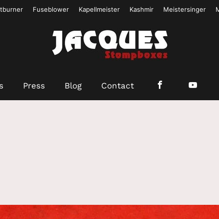
tburner
Fuseblower
Kapellmeister
Kashmir
Meistersinger
s
Press
Blog
Contact