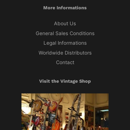
More Informations
About Us
General Sales Conditions
Legal Informations
Worldwide Distributors
Contact
Visit the Vintage Shop