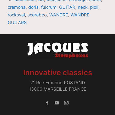
cremona
,
doris
,
fulcrum
,
GUITAR
,
neck
,
pioli
,
rockoval
,
scarabeo
,
WANDRE
,
WANDRE
GUITARS
Innovative classics
21 Rue Edmond ROSTAND
13006 MARSEILLE FRANCE