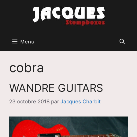
Aller
au
contenu
Menu
cobra
WANDRE GUITARS
23 octobre 2018
par
Jacques Charbit