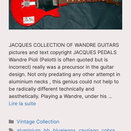
JACQUES COLLECTION OF WANDRE GUITARS
pictures and text copyright JACQUES PEDALS
Wandre Pioli (Pelotti is often quoted but is
incorrect) really was a precursor in the guitar
design. Not only predating any other attempt in
aluminium necks , this genius could not help to
be radically different technically and
aesthetically. Playing a Wandre, under his …
Lire la suite
Catégories
Vintage Collection
Étiquettes
aluminium
,
bb
,
bluejeans
,
cavriago
,
cobra
,