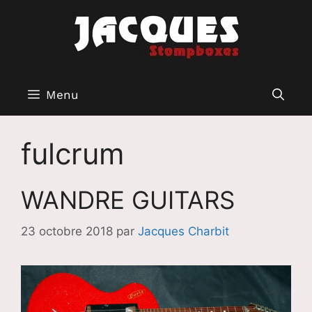
Aller
au
contenu
Menu
fulcrum
WANDRE GUITARS
23 octobre 2018
par
Jacques Charbit