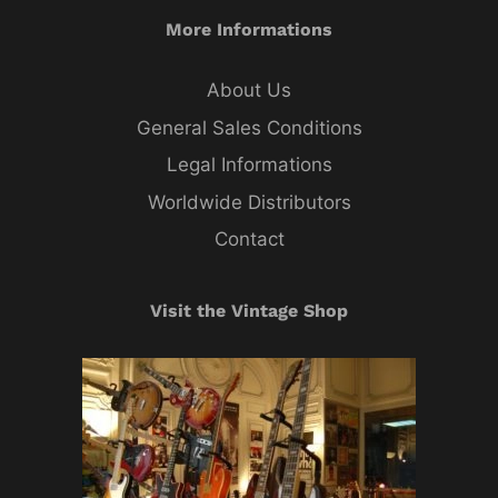
More Informations
About Us
General Sales Conditions
Legal Informations
Worldwide Distributors
Contact
Visit the Vintage Shop