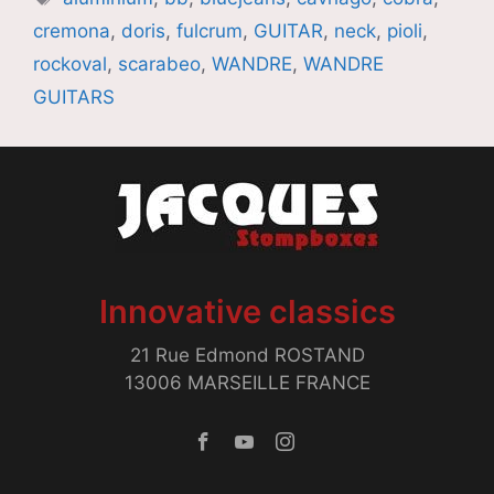
cremona
,
doris
,
fulcrum
,
GUITAR
,
neck
,
pioli
,
rockoval
,
scarabeo
,
WANDRE
,
WANDRE
GUITARS
Innovative classics
21 Rue Edmond ROSTAND
13006 MARSEILLE FRANCE