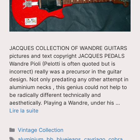
JACQUES COLLECTION OF WANDRE GUITARS
pictures and text copyright JACQUES PEDALS
Wandre Pioli (Pelotti is often quoted but is
incorrect) really was a precursor in the guitar
design. Not only predating any other attempt in
aluminium necks , this genius could not help to
be radically different technically and
aesthetically. Playing a Wandre, under his …
Lire la suite
Catégories
Vintage Collection
Étiquettes
aluminium
,
bb
,
bluejeans
,
cavriago
,
cobra
,