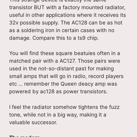
transistor BUT with a factory mounted radiator,
useful in other applications where it receives its
32v possible supply. The AC128 can be as hot
as a soldering iron in certain cases with no
damage. Compare this to a ts9 chip.
You will find these square beatuies often in a
matched pair with a AC127. Those pairs were
used in the not-so-distant past for making
small amps that will go in radio, record players
etc … remember the Queen deacy amp was
powered by ac128 as power transistors.
I feel the radiator somehow tightens the fuzz
tone, while not in a big way, making it a
valuable successor.