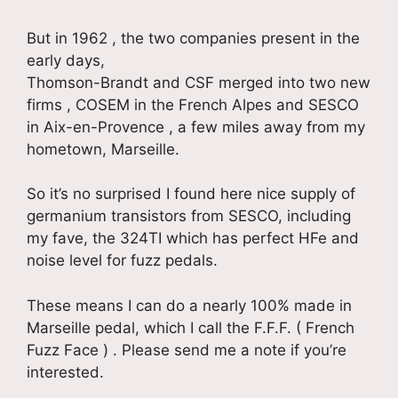
But in 1962 , the two companies present in the
early days,
Thomson-Brandt and CSF merged into two new
firms , COSEM in the French Alpes and SESCO
in Aix-en-Provence , a few miles away from my
hometown, Marseille.
So it’s no surprised I found here nice supply of
germanium transistors from SESCO, including
my fave, the 324TI which has perfect HFe and
noise level for fuzz pedals.
These means I can do a nearly 100% made in
Marseille pedal, which I call the F.F.F. ( French
Fuzz Face ) . Please send me a note if you’re
interested.