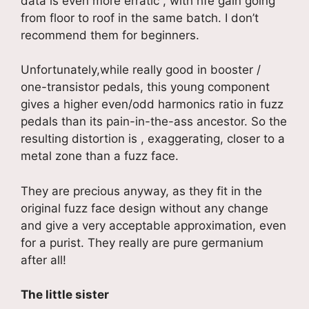
data is even more erratic , with hfe gain going
from floor to roof in the same batch. I don’t
recommend them for beginners.
Unfortunately,while really good in booster /
one-transistor pedals, this young component
gives a higher even/odd harmonics ratio in fuzz
pedals than its pain-in-the-ass ancestor. So the
resulting distortion is , exaggerating, closer to a
metal zone than a fuzz face.
They are precious anyway, as they fit in the
original fuzz face design without any change
and give a very acceptable approximation, even
for a purist. They really are pure germanium
after all!
The little sister