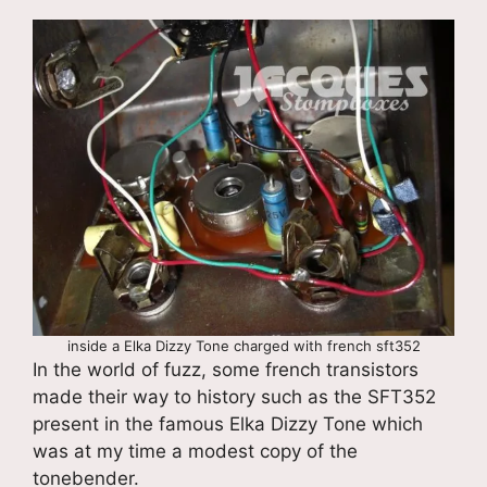
inside a Elka Dizzy Tone charged with french sft352
In the world of fuzz, some french transistors
made their way to history such as the SFT352
present in the famous Elka Dizzy Tone which
was at my time a modest copy of the
tonebender.