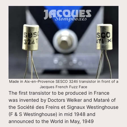
Made in Aix-en-Provence SESCO 324ti transistor in front of a
Jacques French Fuzz Face
The first transistor to be produced in France
was invented by Doctors Welker and Mataré of
the Société des Freins et Signaux Westinghouse
(F & S Westinghouse) in mid 1948 and
announced to the World in May, 1949