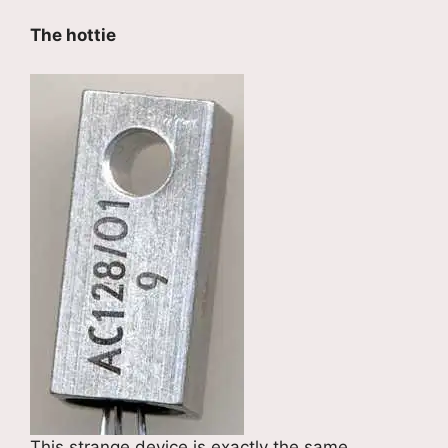
The hottie
This strange device is exactly the same