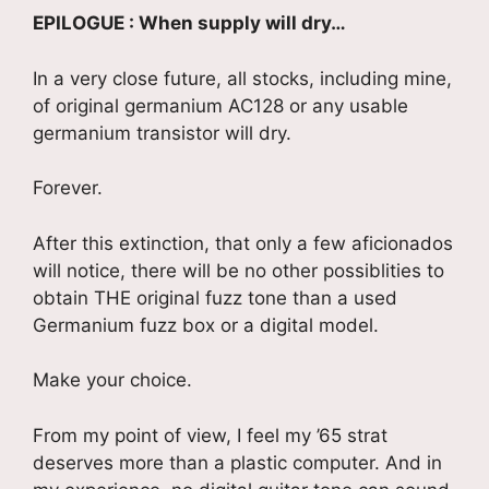
EPILOGUE : When supply will dry…
In a very close future, all stocks, including mine,
of original germanium AC128 or any usable
germanium transistor will dry.
Forever.
After this extinction, that only a few aficionados
will notice, there will be no other possiblities to
obtain THE original fuzz tone than a used
Germanium fuzz box or a digital model.
Make your choice.
From my point of view, I feel my ’65 strat
deserves more than a plastic computer. And in