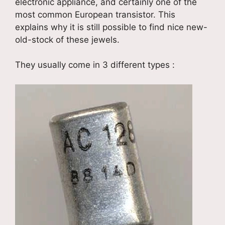
electronic appliance, and certainly one of the
most common European transistor. This
explains why it is still possible to find nice new-
old-stock of these jewels.
They usually come in 3 different types :