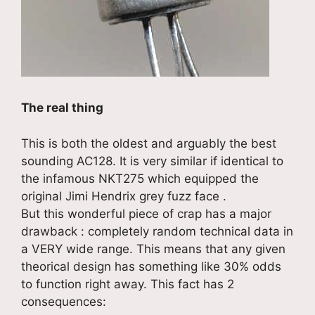
The real thing
This is both the oldest and arguably the best
sounding AC128. It is very similar if identical to
the infamous NKT275 which equipped the
original Jimi Hendrix grey fuzz face .
But this wonderful piece of crap has a major
drawback : completely random technical data in
a VERY wide range. This means that any given
theorical design has something like 30% odds
to function right away. This fact has 2
consequences: