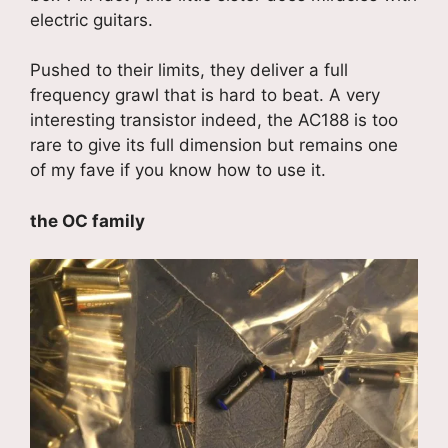
electric guitars.
Pushed to their limits, they deliver a full
frequency grawl that is hard to beat. A very
interesting transistor indeed, the AC188 is too
rare to give its full dimension but remains one
of my fave if you know how to use it.
the OC family