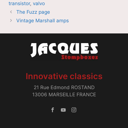
transistor
,
valvo
The Fuzz page
Vintage Marshall amps
Innovative classics
21 Rue Edmond ROSTAND
13006 MARSEILLE FRANCE