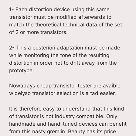
1- Each distortion device using this same
transistor must be modified afterwards to
match the theoretical technical data of the set
of 2 or more transistors.
2- This a posteriori adaptation must be made
while monitoring the tone of the resulting
distortion in order not to drift away from the
prototype.
Nowadays cheap transistor tester are avaible
widelyso transistor selection is a tad easier.
It is therefore easy to understand that this kind
of transistor is not industry compatible. Only
handmade and hand-tuned devices can benefit
from this nasty gremlin. Beauty has its price.