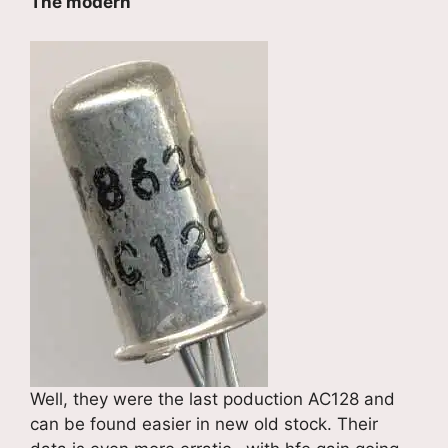
The modern
Well, they were the last poduction AC128 and
can be found easier in new old stock. Their