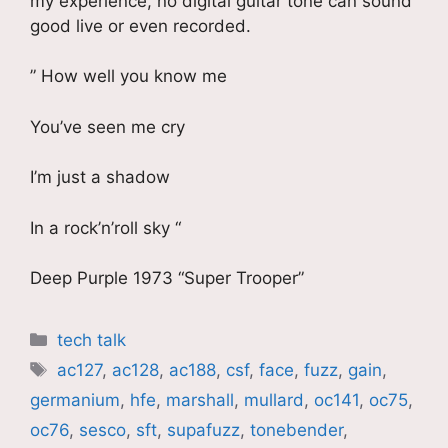
my experience, no digital guitar tone can sound
good live or even recorded.
” How well you know me
You’ve seen me cry
I’m just a shadow
In a rock’n’roll sky “
Deep Purple 1973 “Super Trooper”
Catégories
tech talk
Étiquettes
ac127
,
ac128
,
ac188
,
csf
,
face
,
fuzz
,
gain
,
germanium
,
hfe
,
marshall
,
mullard
,
oc141
,
oc75
,
oc76
,
sesco
,
sft
,
supafuzz
,
tonebender
,