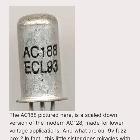
The AC188 pictured here, is a scaled down
version of the modern AC128, made for lower
voltage applications. And what are our 9v fuzz
box ? In fact , this little sister does miracles with