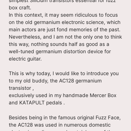
simplest Silicium transistors essential for fuzz
box craft.
In this context, it may seem ridiculous to focus
on the old germanium electronic science, which
main actors are just fond memories of the past.
Nevertheless, and I am not the only one to think
this way, nothing sounds half as good as a
well-tuned germanium distortion device for
electric guitar.
This is why today, I would like to introduce you
to my old buddy, the AC128 germanium
transistor ,
exclusively used in my handmade Mercer Box
and KATAPULT pedals .
Besides being in the famous original Fuzz Face,
the AC128 was used in numerous domestic