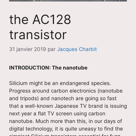
the AC128
transistor
31 janvier 2019
par
Jacques Charbit
INTRODUCTION: The nanotube
Silicium might be an endangered species.
Progress around carbon electronics (nanotube
and tripods) and nanotech are going so fast
that a well-known Japanese TV brand is issuing
next year a flat TV screen using carbon
nanotube. Much more than this, in our days of
digital technology, it is quite uneasy to find the