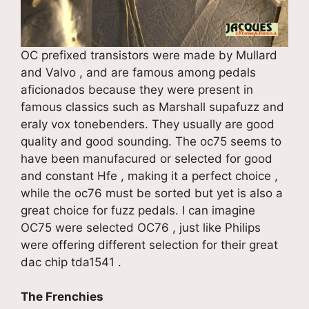
OC prefixed transistors were made by Mullard
and Valvo , and are famous among pedals
aficionados because they were present in
famous classics such as Marshall supafuzz and
eraly vox tonebenders. They usually are good
quality and good sounding. The oc75 seems to
have been manufacured or selected for good
and constant Hfe , making it a perfect choice ,
while the oc76 must be sorted but yet is also a
great choice for fuzz pedals. I can imagine
OC75 were selected OC76 , just like Philips
were offering different selection for their great
dac chip tda1541 .
The Frenchies