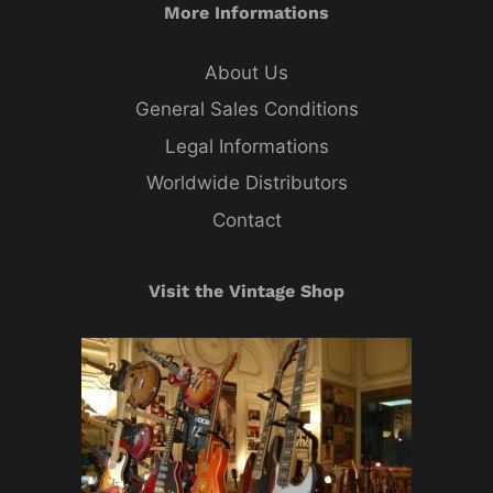
More Informations
About Us
General Sales Conditions
Legal Informations
Worldwide Distributors
Contact
Visit the Vintage Shop