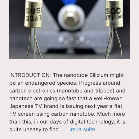
INTRODUCTION: The nanotube Silicium might
be an endangered species. Progress around
carbon electronics (nanotube and tripods) and
nanotech are going so fast that a well-known
Japanese TV brand is issuing next year a flat
TV screen using carbon nanotube. Much more
than this, in our days of digital technology, it is
quite uneasy to find …
Lire la suite