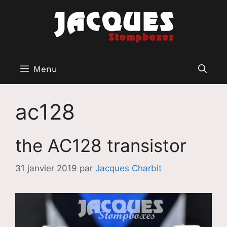
Aller
au
contenu
Menu
ac128
the AC128 transistor
31 janvier 2019
par
Jacques Charbit