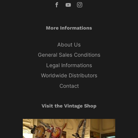
More Informations
About Us
General Sales Conditions
Legal Informations
Worldwide Distributors
Contact
Visit the Vintage Shop