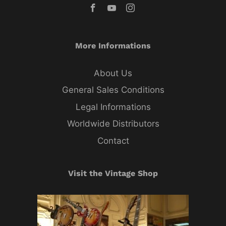
More Informations
About Us
General Sales Conditions
Legal Informations
Worldwide Distributors
Contact
Visit the Vintage Shop