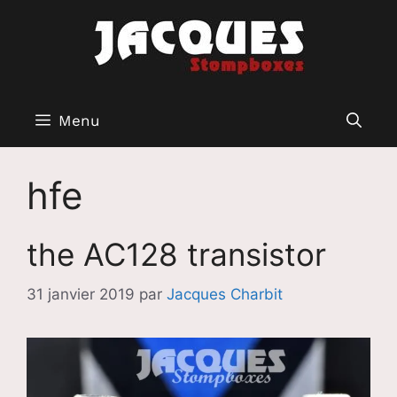
Aller
au
contenu
Menu
hfe
the AC128 transistor
31 janvier 2019
par
Jacques Charbit