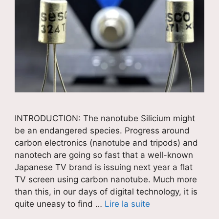
INTRODUCTION: The nanotube Silicium might
be an endangered species. Progress around
carbon electronics (nanotube and tripods) and
nanotech are going so fast that a well-known
Japanese TV brand is issuing next year a flat
TV screen using carbon nanotube. Much more
than this, in our days of digital technology, it is
quite uneasy to find …
Lire la suite